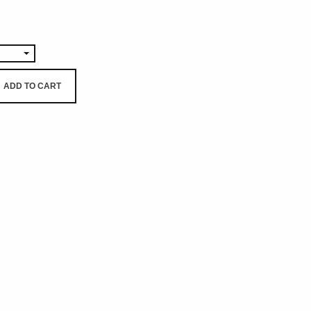
0
ADD TO CART