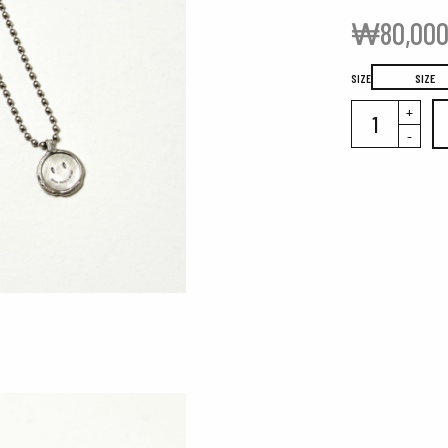
₩
80,00
SIZE
SIZE