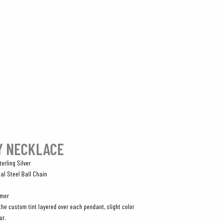
Y NECKLACE
erling Silver
al Steel Ball Chain
omer
the custom tint layered over each pendant, slight color
ur.