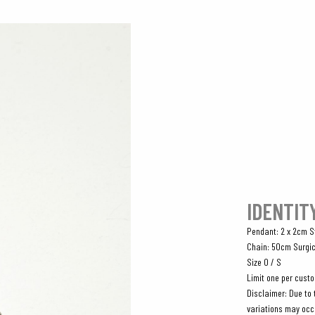
IDENTIT
Pendant: 2 x 2cm St
Chain: 50cm Surgic
Size O / S
Limit one per cust
Disclaimer: Due to 
variations may occ