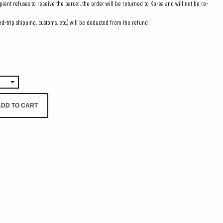
ipient refuses to receive the parcel, the order will be returned to Korea and will not be re-
d-trip shipping, customs, etc.) will be deducted from the refund.
0
ADD TO CART