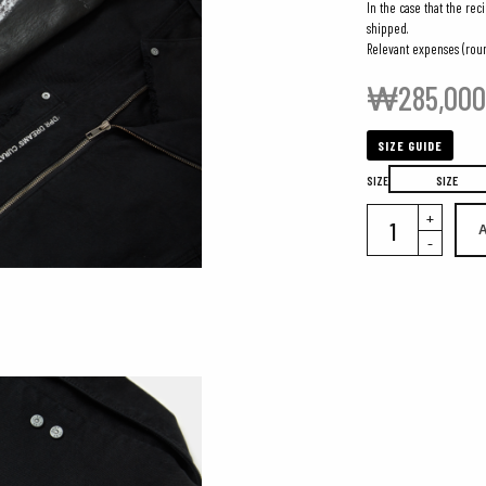
In the case that the rec
shipped.
Relevant expenses (roun
₩
285,00
SIZE GUIDE
SIZE
SIZE