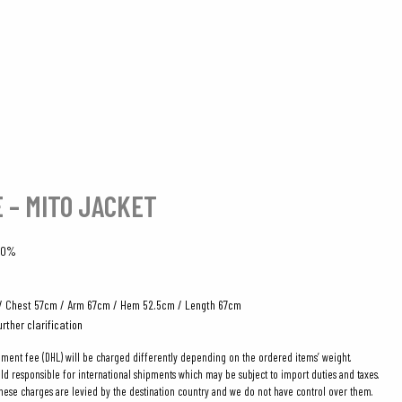
E – MITO JACKET
100%
/ Chest 57cm / Arm 67cm / Hem 52.5cm / Length 67cm
urther clarification
pment fee (DHL) will be charged differently depending on the ordered items’ weight.
eld responsible for international shipments which may be subject to import duties and taxes.
these charges are levied by the destination country and we do not have control over them.