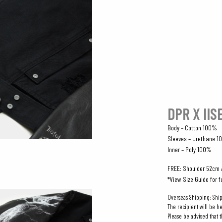
DPR X IIS
Body – Cotton 100%
Sleeves – Urethane 
Inner – Poly 100%
FREE: Shoulder 52cm 
*View Size Guide for f
Overseas Shipping: Shi
The recipient will be h
Please be advised that 